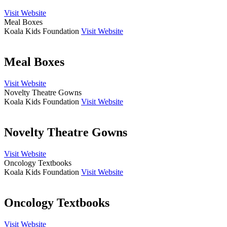
Visit Website
Meal Boxes
Koala Kids Foundation
Visit Website
Meal Boxes
Visit Website
Novelty Theatre Gowns
Koala Kids Foundation
Visit Website
Novelty Theatre Gowns
Visit Website
Oncology Textbooks
Koala Kids Foundation
Visit Website
Oncology Textbooks
Visit Website