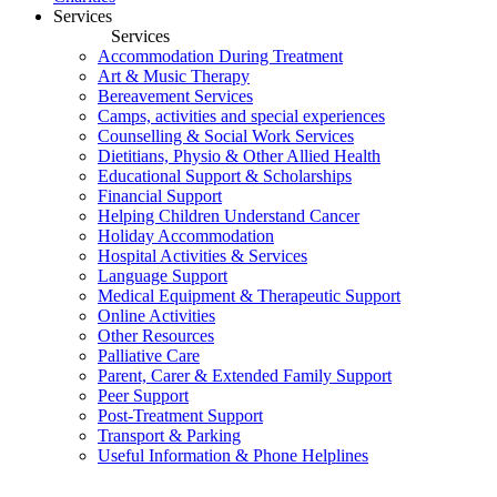
Services
Services
Accommodation During Treatment
Art & Music Therapy
Bereavement Services
Camps, activities and special experiences
Counselling & Social Work Services
Dietitians, Physio & Other Allied Health
Educational Support & Scholarships
Financial Support
Helping Children Understand Cancer
Holiday Accommodation
Hospital Activities & Services
Language Support
Medical Equipment & Therapeutic Support
Online Activities
Other Resources
Palliative Care
Parent, Carer & Extended Family Support
Peer Support
Post-Treatment Support
Transport & Parking
Useful Information & Phone Helplines