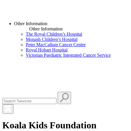
Other Information
Other Information
The Royal Children’s Hospital
Monash Children’s Hospital
Peter MacCallum Cancer Centre
Royal Hobart Hospital
Victorian Paediatric Integrated Cancer Service
Koala Kids Foundation