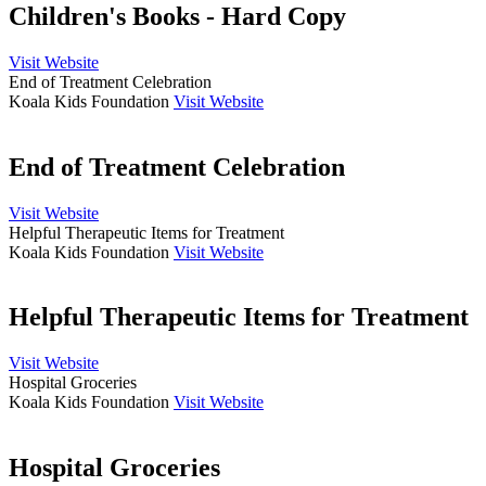
Children's Books - Hard Copy
Visit Website
End of Treatment Celebration
Koala Kids Foundation
Visit Website
End of Treatment Celebration
Visit Website
Helpful Therapeutic Items for Treatment
Koala Kids Foundation
Visit Website
Helpful Therapeutic Items for Treatment
Visit Website
Hospital Groceries
Koala Kids Foundation
Visit Website
Hospital Groceries