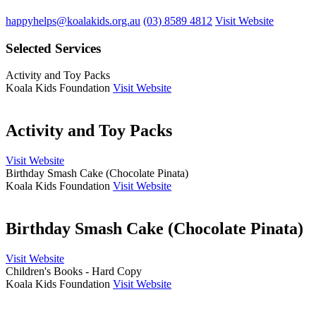
happyhelps@koalakids.org.au
(03) 8589 4812
Visit Website
Selected Services
Activity and Toy Packs
Koala Kids Foundation
Visit Website
Activity and Toy Packs
Visit Website
Birthday Smash Cake (Chocolate Pinata)
Koala Kids Foundation
Visit Website
Birthday Smash Cake (Chocolate Pinata)
Visit Website
Children's Books - Hard Copy
Koala Kids Foundation
Visit Website