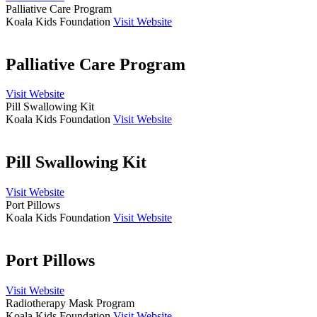
Palliative Care Program
Koala Kids Foundation
Visit Website
Palliative Care Program
Visit Website
Pill Swallowing Kit
Koala Kids Foundation
Visit Website
Pill Swallowing Kit
Visit Website
Port Pillows
Koala Kids Foundation
Visit Website
Port Pillows
Visit Website
Radiotherapy Mask Program
Koala Kids Foundation
Visit Website