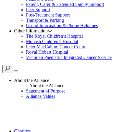
Parent, Carer & Extended Family Support
Peer Support
Post-Treatment Support
Transport & Parking
Useful Information & Phone Helplines
Other Information
The Royal Children’s Hospital
Monash Children’s Hospital
Peter MacCallum Cancer Centre
Royal Hobart Hospital
Victorian Paediatric Integrated Cancer Service
About the Alliance
About the Alliance
Statement of Purpose
Alliance Values
Charities