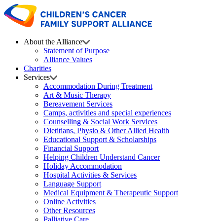
About the Alliance
Statement of Purpose
Alliance Values
Charities
Services
Accommodation During Treatment
Art & Music Therapy
Bereavement Services
Camps, activities and special experiences
Counselling & Social Work Services
Dietitians, Physio & Other Allied Health
Educational Support & Scholarships
Financial Support
Helping Children Understand Cancer
Holiday Accommodation
Hospital Activities & Services
Language Support
Medical Equipment & Therapeutic Support
Online Activities
Other Resources
Palliative Care