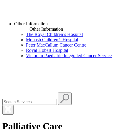
Other Information
Other Information
The Royal Children’s Hospital
Monash Children’s Hospital
Peter MacCallum Cancer Centre
Royal Hobart Hospital
Victorian Paediatric Integrated Cancer Service
Palliative Care