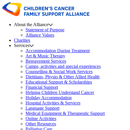
About the Alliance
Statement of Purpose
Alliance Values
Charities
Services
Accommodation During Treatment
Art & Music Therapy
Bereavement Services
Camps, activities and special experiences
Counselling & Social Work Services
Dietitians, Physio & Other Allied Health
Educational Support & Scholarships
Financial Support
Helping Children Understand Cancer
Holiday Accommodation
Hospital Activities & Services
Language Support
Medical Equipment & Therapeutic Support
Online Activities
Other Resources
Palliative Care