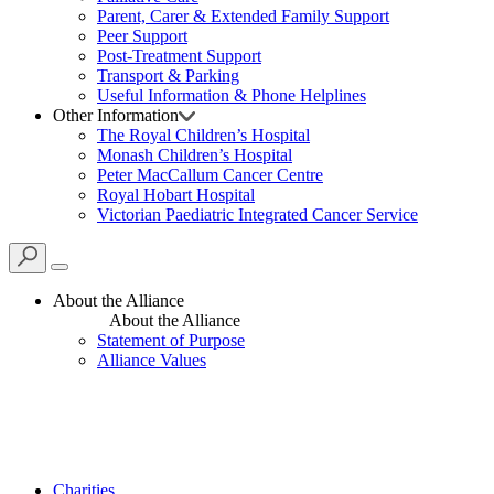
Parent, Carer & Extended Family Support
Peer Support
Post-Treatment Support
Transport & Parking
Useful Information & Phone Helplines
Other Information
The Royal Children’s Hospital
Monash Children’s Hospital
Peter MacCallum Cancer Centre
Royal Hobart Hospital
Victorian Paediatric Integrated Cancer Service
About the Alliance
About the Alliance
Statement of Purpose
Alliance Values
Charities