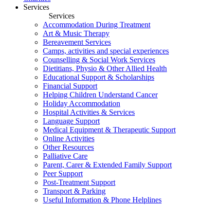
Services
Services
Accommodation During Treatment
Art & Music Therapy
Bereavement Services
Camps, activities and special experiences
Counselling & Social Work Services
Dietitians, Physio & Other Allied Health
Educational Support & Scholarships
Financial Support
Helping Children Understand Cancer
Holiday Accommodation
Hospital Activities & Services
Language Support
Medical Equipment & Therapeutic Support
Online Activities
Other Resources
Palliative Care
Parent, Carer & Extended Family Support
Peer Support
Post-Treatment Support
Transport & Parking
Useful Information & Phone Helplines