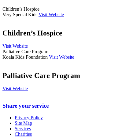
Children’s Hospice
Very Special Kids
Visit Website
Children’s Hospice
Visit Website
Palliative Care Program
Koala Kids Foundation
Visit Website
Palliative Care Program
Visit Website
Share your service
Privacy Policy
Site Map
Services
Charities