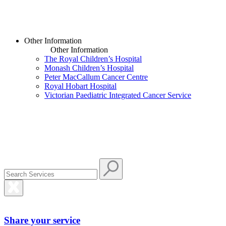
Other Information
Other Information
The Royal Children’s Hospital
Monash Children’s Hospital
Peter MacCallum Cancer Centre
Royal Hobart Hospital
Victorian Paediatric Integrated Cancer Service
Share your service