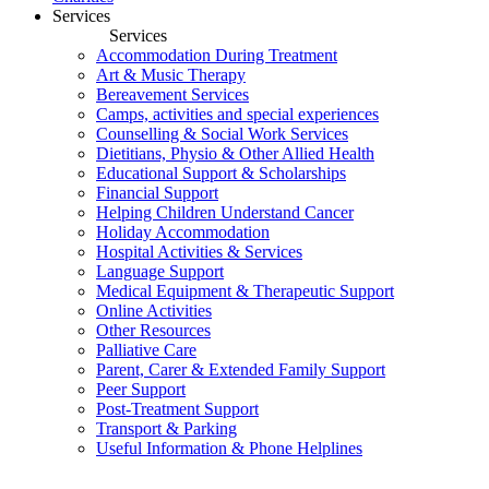
Services
Services
Accommodation During Treatment
Art & Music Therapy
Bereavement Services
Camps, activities and special experiences
Counselling & Social Work Services
Dietitians, Physio & Other Allied Health
Educational Support & Scholarships
Financial Support
Helping Children Understand Cancer
Holiday Accommodation
Hospital Activities & Services
Language Support
Medical Equipment & Therapeutic Support
Online Activities
Other Resources
Palliative Care
Parent, Carer & Extended Family Support
Peer Support
Post-Treatment Support
Transport & Parking
Useful Information & Phone Helplines