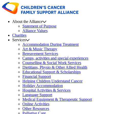
About the Alliance
Statement of Purpose
Alliance Values
Charities
Services
Accommodation During Treatment
Art & Music Therapy
Bereavement Services
Camps, activities and special experiences
Counselling & Social Work Services
Dietitians, Physio & Other Allied Health
Educational Support & Scholarships
Financial Support
Helping Children Understand Cancer
Holiday Accommodation
Hospital Activities & Services
Language Support
Medical Equipment & Therapeutic Support
Online Activities
Other Resources
Palliative Care