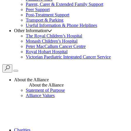
Parent, Carer & Extended Family Support
Peer Support
Post-Treatment Support
Transport & Parking
Useful Information & Phone Helplines
Other Information
The Royal Children’s Hospital
Monash Children’s Hospital
Peter MacCallum Cancer Centre
Royal Hobart Hospital
Victorian Paediatric Integrated Cancer Service
About the Alliance
About the Alliance
Statement of Purpose
Alliance Values
Charities