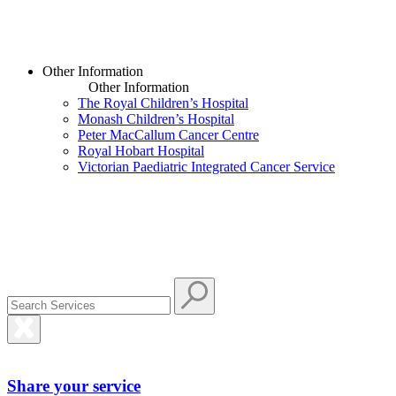
Other Information
Other Information
The Royal Children’s Hospital
Monash Children’s Hospital
Peter MacCallum Cancer Centre
Royal Hobart Hospital
Victorian Paediatric Integrated Cancer Service
Share your service