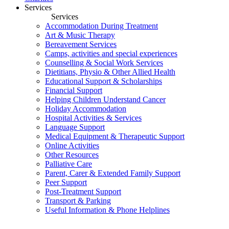
Services
Services
Accommodation During Treatment
Art & Music Therapy
Bereavement Services
Camps, activities and special experiences
Counselling & Social Work Services
Dietitians, Physio & Other Allied Health
Educational Support & Scholarships
Financial Support
Helping Children Understand Cancer
Holiday Accommodation
Hospital Activities & Services
Language Support
Medical Equipment & Therapeutic Support
Online Activities
Other Resources
Palliative Care
Parent, Carer & Extended Family Support
Peer Support
Post-Treatment Support
Transport & Parking
Useful Information & Phone Helplines