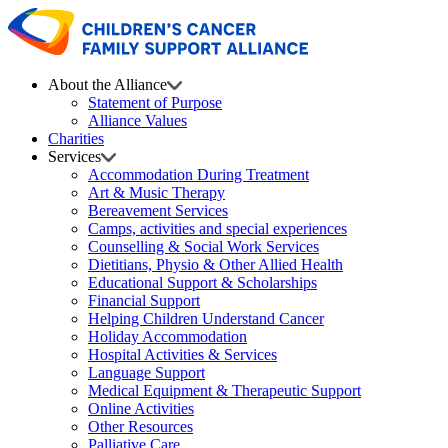
About the Alliance
Statement of Purpose
Alliance Values
Charities
Services
Accommodation During Treatment
Art & Music Therapy
Bereavement Services
Camps, activities and special experiences
Counselling & Social Work Services
Dietitians, Physio & Other Allied Health
Educational Support & Scholarships
Financial Support
Helping Children Understand Cancer
Holiday Accommodation
Hospital Activities & Services
Language Support
Medical Equipment & Therapeutic Support
Online Activities
Other Resources
Palliative Care