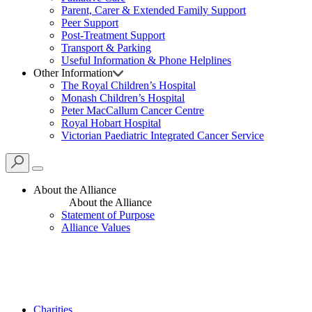
Parent, Carer & Extended Family Support
Peer Support
Post-Treatment Support
Transport & Parking
Useful Information & Phone Helplines
Other Information
The Royal Children’s Hospital
Monash Children’s Hospital
Peter MacCallum Cancer Centre
Royal Hobart Hospital
Victorian Paediatric Integrated Cancer Service
About the Alliance
About the Alliance
Statement of Purpose
Alliance Values
Charities