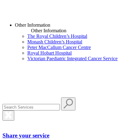
Other Information
Other Information
The Royal Children’s Hospital
Monash Children’s Hospital
Peter MacCallum Cancer Centre
Royal Hobart Hospital
Victorian Paediatric Integrated Cancer Service
Share your service