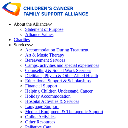
About the Alliance
Statement of Purpose
Alliance Values
Charities
Services
Accommodation During Treatment
Art & Music Therapy
Bereavement Services
Camps, activities and special experiences
Counselling & Social Work Services
Dietitians, Physio & Other Allied Health
Educational Support & Scholarships
Financial Support
Helping Children Understand Cancer
Holiday Accommodation
Hospital Activities & Services
Language Support
Medical Equipment & Therapeutic Support
Online Activities
Other Resources
Palliative Care