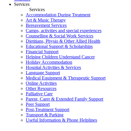
Services
Services
Accommodation During Treatment
Art & Music Therapy
Bereavement Services
Camps, activities and special experiences
Counselling & Social Work Services
Dietitians, Physio & Other Allied Health
Educational Support & Scholarships
Financial Support
Helping Children Understand Cancer
Holiday Accommodation
Hospital Activities & Services
Language Support
Medical Equipment & Therapeutic Support
Online Activities
Other Resources
Palliative Care
Parent, Carer & Extended Family Support
Peer Support
Post-Treatment Support
Transport & Parking
Useful Information & Phone Helplines