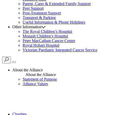
Parent, Carer & Extended Family Support
Peer Support
Post-Treatment Support
Transport & Parking
Useful Information & Phone Helplines
Other Information
The Royal Children’s Hospital
Monash Children’s Hospital
Peter MacCallum Cancer Centre
Royal Hobart Hospital
Victorian Paediatric Integrated Cancer Service
About the Alliance
About the Alliance
Statement of Purpose
Alliance Values
Charities