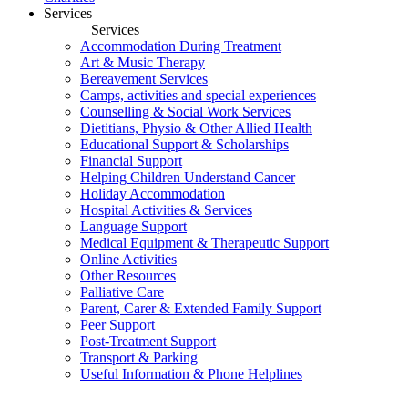
Services
Services
Accommodation During Treatment
Art & Music Therapy
Bereavement Services
Camps, activities and special experiences
Counselling & Social Work Services
Dietitians, Physio & Other Allied Health
Educational Support & Scholarships
Financial Support
Helping Children Understand Cancer
Holiday Accommodation
Hospital Activities & Services
Language Support
Medical Equipment & Therapeutic Support
Online Activities
Other Resources
Palliative Care
Parent, Carer & Extended Family Support
Peer Support
Post-Treatment Support
Transport & Parking
Useful Information & Phone Helplines