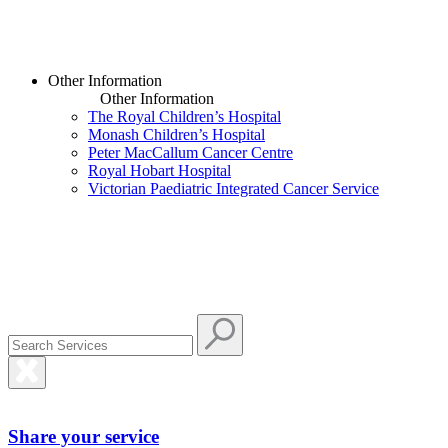
Other Information
Other Information
The Royal Children’s Hospital
Monash Children’s Hospital
Peter MacCallum Cancer Centre
Royal Hobart Hospital
Victorian Paediatric Integrated Cancer Service
Share your service