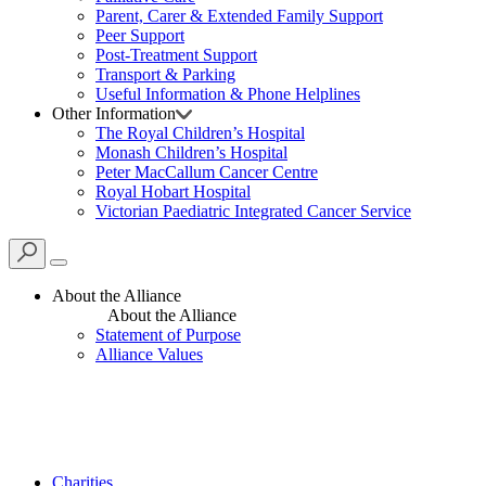
Parent, Carer & Extended Family Support
Peer Support
Post-Treatment Support
Transport & Parking
Useful Information & Phone Helplines
Other Information
The Royal Children’s Hospital
Monash Children’s Hospital
Peter MacCallum Cancer Centre
Royal Hobart Hospital
Victorian Paediatric Integrated Cancer Service
About the Alliance
About the Alliance
Statement of Purpose
Alliance Values
Charities