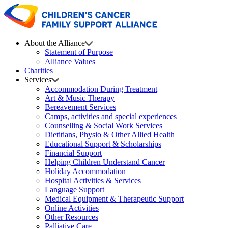
About the Alliance
Statement of Purpose
Alliance Values
Charities
Services
Accommodation During Treatment
Art & Music Therapy
Bereavement Services
Camps, activities and special experiences
Counselling & Social Work Services
Dietitians, Physio & Other Allied Health
Educational Support & Scholarships
Financial Support
Helping Children Understand Cancer
Holiday Accommodation
Hospital Activities & Services
Language Support
Medical Equipment & Therapeutic Support
Online Activities
Other Resources
Palliative Care