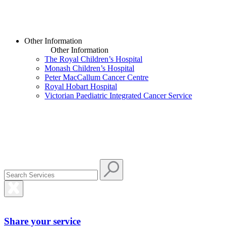
Other Information
Other Information
The Royal Children’s Hospital
Monash Children’s Hospital
Peter MacCallum Cancer Centre
Royal Hobart Hospital
Victorian Paediatric Integrated Cancer Service
Share your service