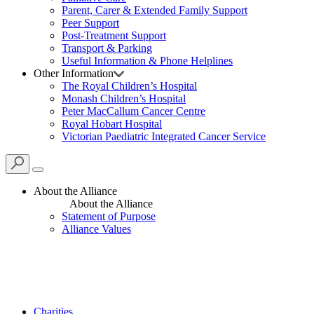
Parent, Carer & Extended Family Support
Peer Support
Post-Treatment Support
Transport & Parking
Useful Information & Phone Helplines
Other Information
The Royal Children’s Hospital
Monash Children’s Hospital
Peter MacCallum Cancer Centre
Royal Hobart Hospital
Victorian Paediatric Integrated Cancer Service
About the Alliance
About the Alliance
Statement of Purpose
Alliance Values
Charities