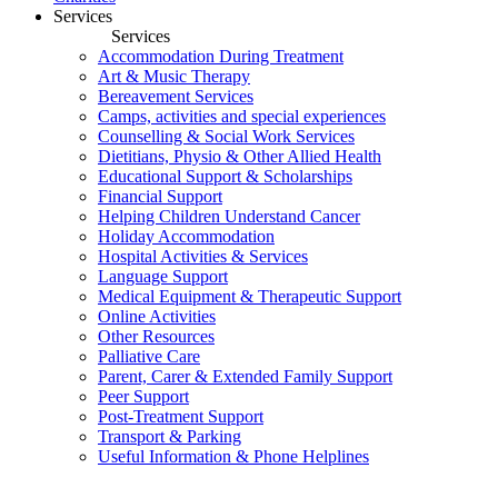
Services
Services
Accommodation During Treatment
Art & Music Therapy
Bereavement Services
Camps, activities and special experiences
Counselling & Social Work Services
Dietitians, Physio & Other Allied Health
Educational Support & Scholarships
Financial Support
Helping Children Understand Cancer
Holiday Accommodation
Hospital Activities & Services
Language Support
Medical Equipment & Therapeutic Support
Online Activities
Other Resources
Palliative Care
Parent, Carer & Extended Family Support
Peer Support
Post-Treatment Support
Transport & Parking
Useful Information & Phone Helplines