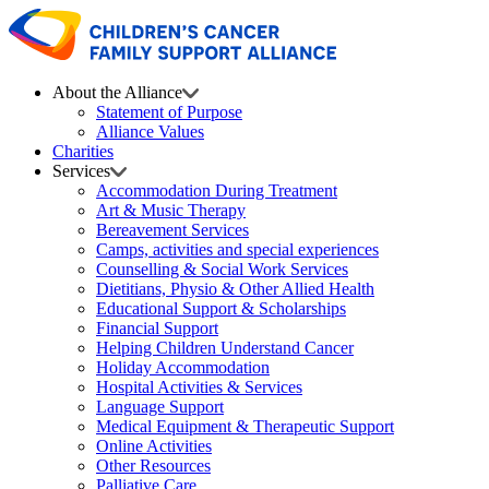
About the Alliance
Statement of Purpose
Alliance Values
Charities
Services
Accommodation During Treatment
Art & Music Therapy
Bereavement Services
Camps, activities and special experiences
Counselling & Social Work Services
Dietitians, Physio & Other Allied Health
Educational Support & Scholarships
Financial Support
Helping Children Understand Cancer
Holiday Accommodation
Hospital Activities & Services
Language Support
Medical Equipment & Therapeutic Support
Online Activities
Other Resources
Palliative Care